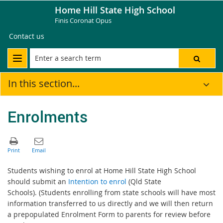
Home Hill State High School
Finis Coronat Opus
Contact us
In this section...
Enrolments
Students wishing to enrol at Home Hill State High School
should submit an
Intention to enrol
(Qld State
Schools). (Students enrolling from state schools will have most
information transferred to us directly and we will then return
a prepopulated Enrolment Form to parents for review before