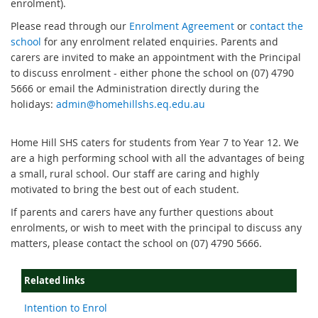
enrolment).
Please read through our
Enrolment Agreement
or
contact the
school
for any enrolment related enquiries. Parents and
carers are invited to make an appointment with the Principal
to discuss enrolment - either phone the school on (07) 4790
5666 or email the Administration directly during the
holidays:
admin@homehillshs.eq.edu.au
Home Hill SHS caters for students from Year 7 to Year 12. We
are a high performing school with all the advantages of being
a small, rural school. Our staff are caring and highly
motivated to bring the best out of each student.
If
parents and carers have any further questions about
enrolments, or wish to meet with the principal to discuss any
matters, please contact the school on (07) 4790 5666.
Related links
Intention to Enrol