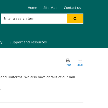
Home
Site Map
Contact us
ty
Support and resources
op and uniforms. We also have details of our hall
.