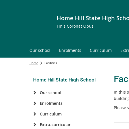
Home Hill State High Scho
Finis Coronat Opus
Our school
Enrolments
Curriculum
Extr
Home
Facilities
Faci
Home Hill State High School
In this 
Our school
building
Enrolments
Please 
Curriculum
Extra-curricular