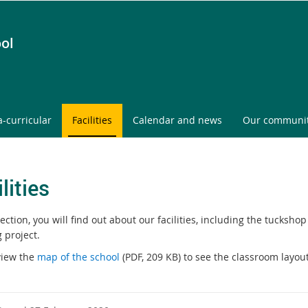
ol
a-curricular
Facilities
Calendar and news
Our communi
lities
section, you will find out about our facilities, including the tucksh
 project.
view the
map of the school
(PDF, 209 KB) to see the classroom layout