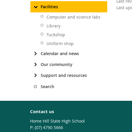
Last re
Facilities
Last up
Computer and science labs
Library
Tuckshop
Uniform shop
Calendar and news
Our community
Support and resources
Search
Contact us
Home Hill State High School
phone
(07) 4790 5666