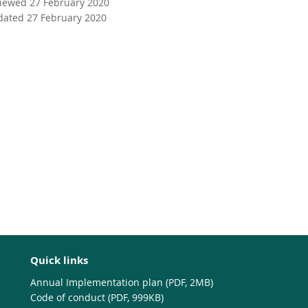
viewed 27 February 2020
dated 27 February 2020
Quick links
Annual Implementation plan (PDF, 2MB)
Code of conduct (PDF, 999KB)