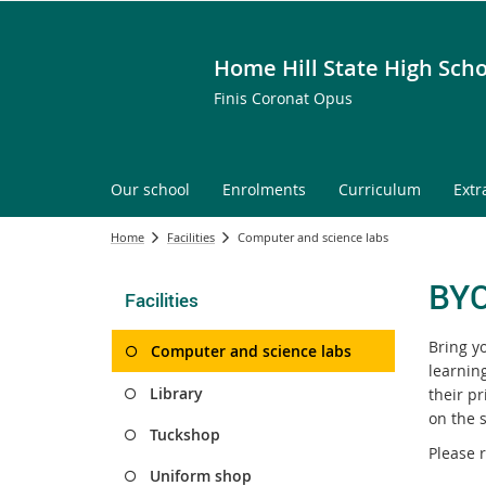
Home Hill State High Scho
Finis Coronat Opus
Our school
Enrolments
Curriculum
Extr
Home
Facilities
Computer and science labs
BY
Facilities
Bring y
Computer and science labs
learnin
Library
their p
on the s
Tuckshop
Please r
Uniform shop