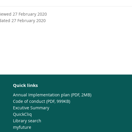
viewed 27 February 2020
dated 27 February 2020
Quick links
Annual Implementation plan (PDF, 2MB)
Code of conduct (PDF, 999KB)
Excutive Summary
QuickCliq
Library search
myfuture