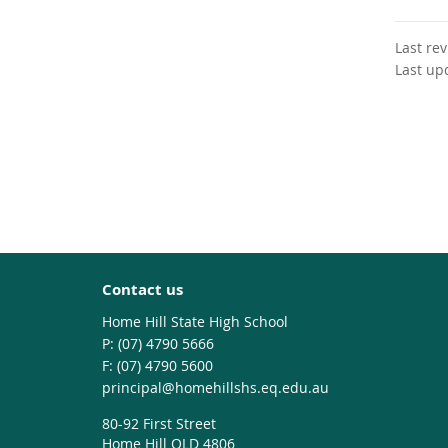
Last re
Last up
Contact us
Home Hill State High School
phone
(07) 4790 5666
fax
(07) 4790 5600
email
principal@homehillshs.eq.edu.au
80-92 First Street
Home Hill QLD 4806