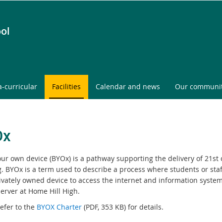
ol
a-curricular
Facilities
Calendar and news
Our communi
Ox
our own device (BYOx) is a pathway supporting the delivery of 21st
g. BYOx is a term used to describe a process where students or staf
rivately owned device to access the internet and information syste
erver at Home Hill High.
efer to the
B
YOX Charter
(PDF, 353 KB) for details.