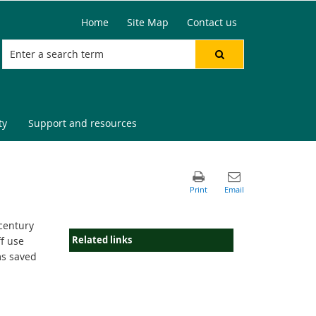
Home
Site Map
Contact us
ty
Support and resources
 century
Related links
f use
ms saved